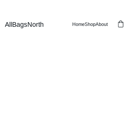
SAVE BIG ON CUSTOM HOCKEY BAGS!
AllBagsNorth
Home
Shop
About